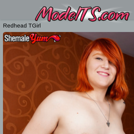
Redhead TGirl